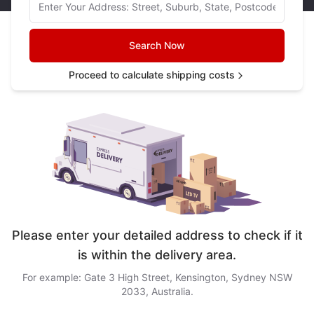
Search Now
Proceed to calculate shipping costs
Please enter your detailed address to check if it
is within the delivery area.
For example: Gate 3 High Street, Kensington, Sydney NSW
2033, Australia.