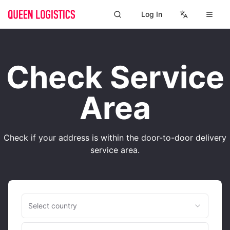
Log In
Check Service
Area
Check if your address is within the door-to-door delivery
service area.
Select country